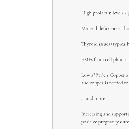
High prolactin levels -
Mineral deficiencies tha
Thyroid issues (typical
EMFs from cell phones 
Low z*!*n*c + Copper an
and copper is needed to
… and more
Increasing and supporti
positive pregnancy out