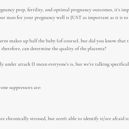
nancy prep, fertility, and optimal pregnancy outcomes, it’s imp
our man for your pregnancy well is JUST as important as it is to
erm makes up half the baby (of course), but did you know that t
 therefore, can determine the quality of the placenta?
ly under attack (I mean everyone’s is, but we’re talking specific
ne suppressors are:
re chronically stressed, but aren't able to identify it/are afraid t