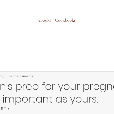
eBooks + Cookbooks
MA
Jul 20, 2023
1 min read
n's prep for your preg
s important as yours.
PART 2