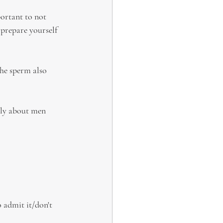
ortant to not 
 prepare yourself 
he sperm also 
ally about men 
o admit it/don't 