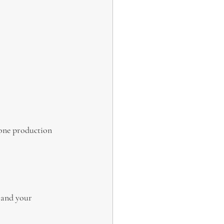
rone production 
 and your 