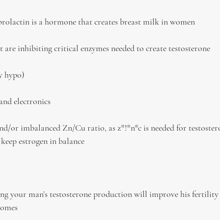
 prolactin is a hormone that creates breast milk in women
t are inhibiting critical enzymes needed to create testosterone
ly hypo)
and electronics
d/or imbalanced Zn/Cu ratio, as z*!*n*c is needed for testoste
 keep estrogen in balance
ng your man’s testosterone production will improve his fertility
comes