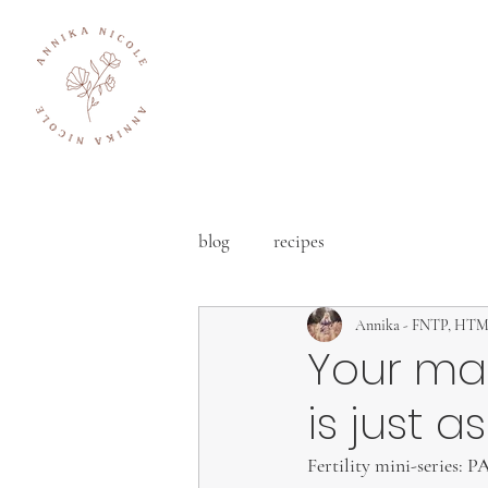
blog
recipes
Annika - FNTP, HT
Your ma
is just a
Fertility mini-series: 