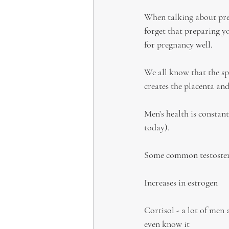
When talking about preg
forget that preparing y
for pregnancy well.
We all know that the sp
creates the placenta and
Men’s health is constant
today).
Some common testostero
Increases in estrogen
Cortisol - a lot of men a
even know it