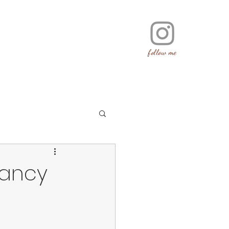
follow me
nancy