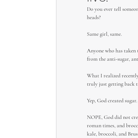
Do you ever tell someon
heads?
Same girl, same.
Anyone who has taken th
from the anti-sugar, an
What I realized recentl
truly just getting back 
Yep, God created sugar.
NOPE, God did not creat
roman times, and broccol
kale, broccoli, and Bruss