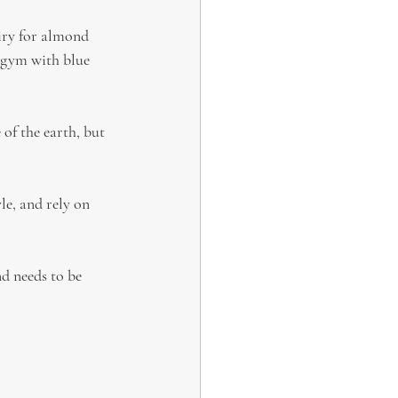
iry for almond 
 gym with blue 
 of the earth, but 
le, and rely on 
nd needs to be 