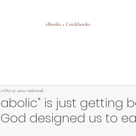
eBooks + Cookbooks
MA
Oct 27, 2022
1 min read
abolic" is just getting 
 God designed us to e