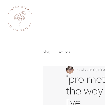
blog
recipes
Annika - FNTP, HT
"pro met
the way
live.