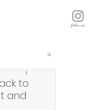
follow me
back to
at and