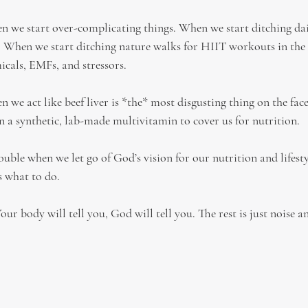
n we start over-complicating things. When we start ditching da
. When we start ditching nature walks for HIIT workouts in the
icals, EMFs, and stressors.
 we act like beef liver is *the* most disgusting thing on the face
y on a synthetic, lab-made multivitamin to cover us for nutrition.
rouble when we let go of God’s vision for our nutrition and lifesty
s what to do.
r body will tell you, God will tell you. The rest is just noise a