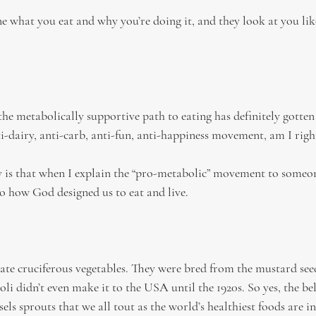
e what you eat and why you’re doing it, and they look at you lik
e metabolically supportive path to eating has definitely gotten
ti-dairy, anti-carb, anti-fun, anti-happiness movement, am I righ
y is that when I explain the “pro-metabolic” movement to someone,
to how God designed us to eat and live.
e cruciferous vegetables. They were bred from the mustard seed
i didn’t even make it to the USA until the 1920s. So yes, the bel
els sprouts that we all tout as the world’s healthiest foods are in 