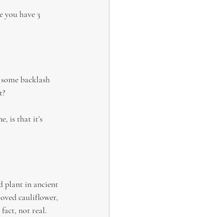
e you have 3 
 some backlash 
t?
 is that it’s 
 plant in ancient 
oved cauliflower, 
fact, not real.