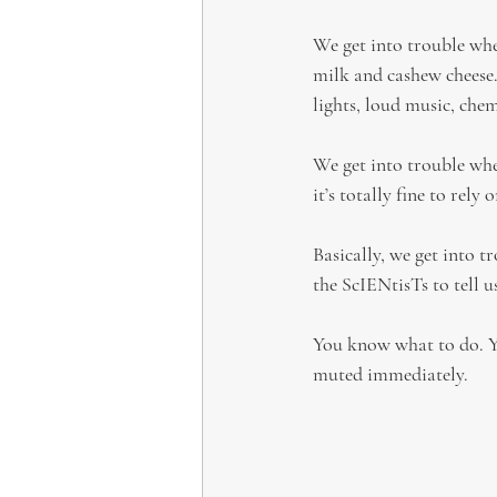
We get into trouble whe
milk and cashew cheese
lights, loud music, chem
We get into trouble when
it’s totally fine to rel
Basically, we get into t
the ScIENtisTs to tell u
You know what to do. You
muted immediately.