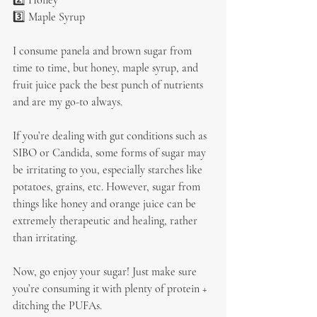
2️⃣ Honey
3️⃣ Maple Syrup
I consume panela and brown sugar from 
time to time, but honey, maple syrup, and 
fruit juice pack the best punch of nutrients 
and are my go-to always.
If you’re dealing with gut conditions such as 
SIBO or Candida, some forms of sugar may 
be irritating to you, especially starches like 
potatoes, grains, etc. However, sugar from 
things like honey and orange juice can be 
extremely therapeutic and healing, rather 
than irritating.
Now, go enjoy your sugar! Just make sure 
you’re consuming it with plenty of protein + 
ditching the PUFAs.