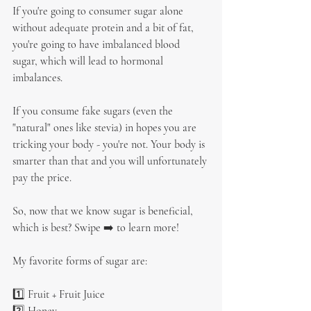
If you're going to consumer sugar alone 
without adequate protein and a bit of fat, 
you're going to have imbalanced blood 
sugar, which will lead to hormonal 
imbalances.
If you consume fake sugars (even the 
"natural" ones like stevia) in hopes you are 
tricking your body - you're not. Your body is 
smarter than that and you will unfortunately 
pay the price.
So, now that we know sugar is beneficial, 
which is best? Swipe ➡️ to learn more!
My favorite forms of sugar are:
1️⃣ Fruit + Fruit Juice