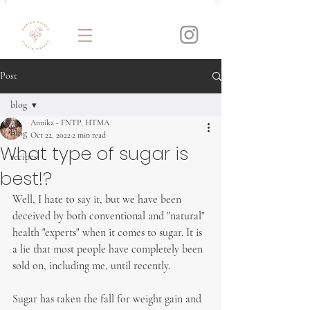
Post
blog
Annika - FNTP, HTMA
blog
Oct 22, 2022
2 min read
What type of sugar is
recipes
best!?
Well, I hate to say it, but we have been 
deceived by both conventional and "natural" 
health "experts" when it comes to sugar. It is 
a lie that most people have completely been 
sold on, including me, until recently.
Sugar has taken the fall for weight gain and 