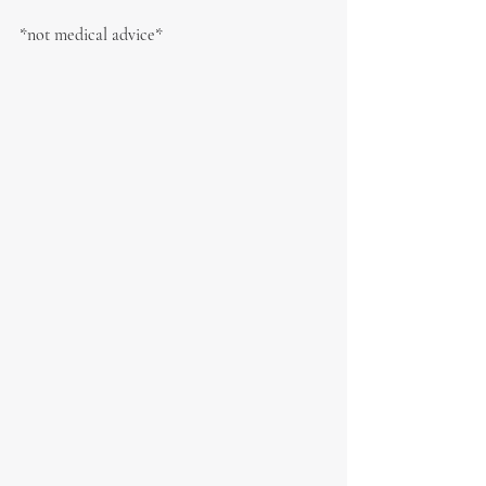
*not medical advice*