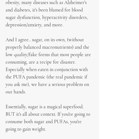
obesity, many diseases such as Alzheimer's 
and diabetes, it's been blamed for blood 
sugar dysfunction, hyperactivity disorders, 
depression/anxiety, and more.
And I agree.. sugar, on its own, (without 
properly balanced macronutrients) and the 
low quality/fake forms that most people are 
consuming, are a recipe for disaster. 
Especially when eaten in conjunction with 
the PUFA pandemic (the real pandemic if 
you ask me), we have a serious problem on 
our hands.
Essentially, sugar is a magical superfood. 
BUT it's all about context. If you're going to 
consume both sugar and PUFAs, you're 
going to gain weight.