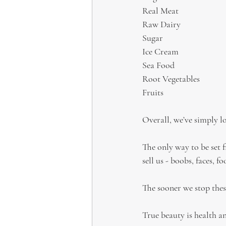
Real Meat
Raw Dairy
Sugar
Ice Cream
Sea Food
Root Vegetables
Fruits
Overall, we’ve simply lo
The only way to be set fr
sell us - boobs, faces, fo
The sooner we stop these
True beauty is health a