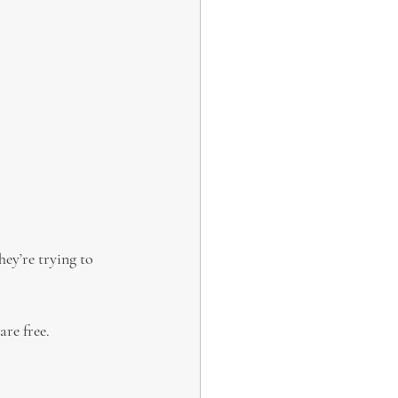
hey’re trying to 
are free.