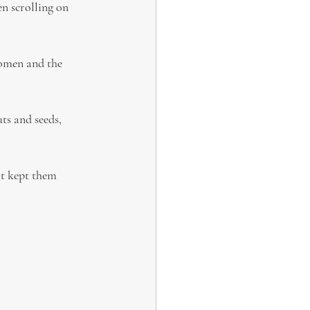
n scrolling on 
women and the 
ts and seeds, 
at kept them 