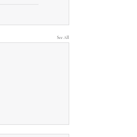
See All