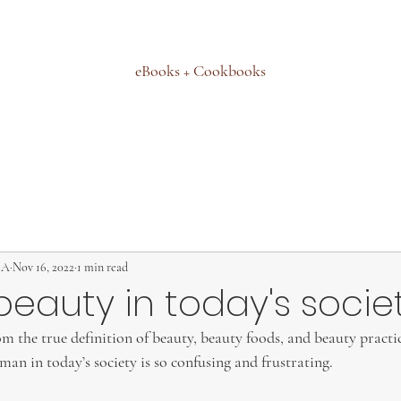
eBooks + Cookbooks
MA
Nov 16, 2022
1 min read
beauty in today's socie
 the true definition of beauty, beauty foods, and beauty practice
n in today’s society is so confusing and frustrating.