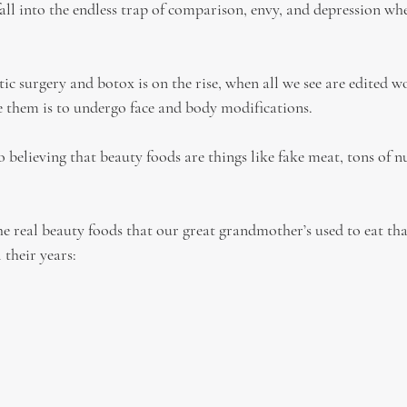
all into the endless trap of comparison, envy, and depression whe
tic surgery and botox is on the rise, when all we see are edited 
 them is to undergo face and body modifications.
 believing that beauty foods are things like fake meat, tons of nu
he real beauty foods that our great grandmother’s used to eat th
 their years: