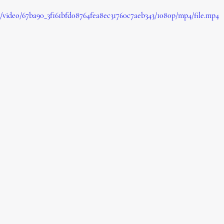
om/video/67ba90_3f161bfd08764fea8ec31760c7aeb343/1080p/mp4/file.mp4