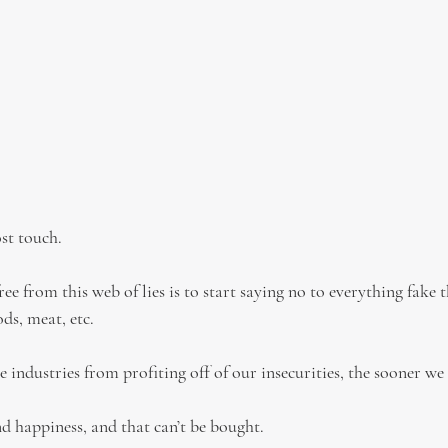
st touch.
ee from this web of lies is to start saying no to everything fake t
ods, meat, etc.
 industries from profiting off of our insecurities, the sooner we 
nd happiness, and that can’t be bought.