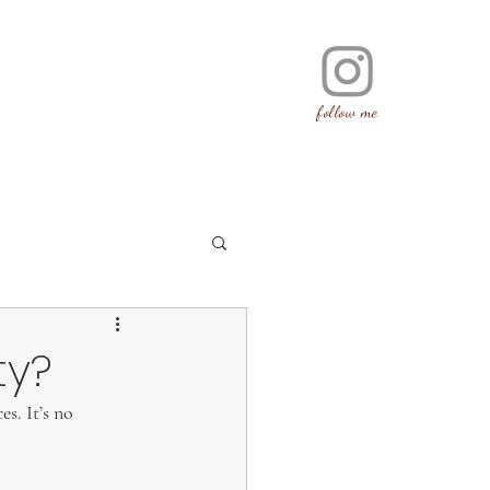
follow me
ty?
s. It’s no 