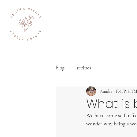
blog
recipes
Annika - FNTP, HT
What is 
We have come so far from
wonder why being a woma