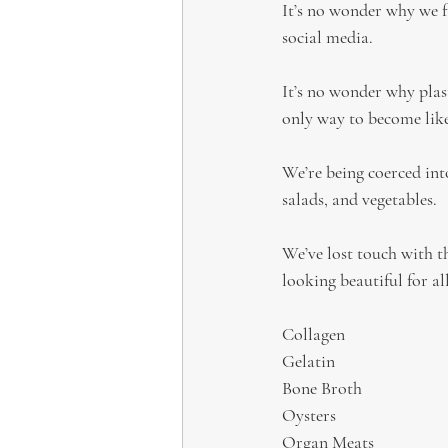
It’s no wonder why we f
social media.
It’s no wonder why plas
only way to become like
We’re being coerced into
salads, and vegetables.
We’ve lost touch with t
looking beautiful for all
Collagen
Gelatin
Bone Broth
Oysters
Organ Meats