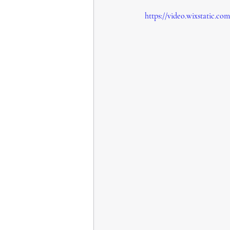
https://video.wixstatic.c