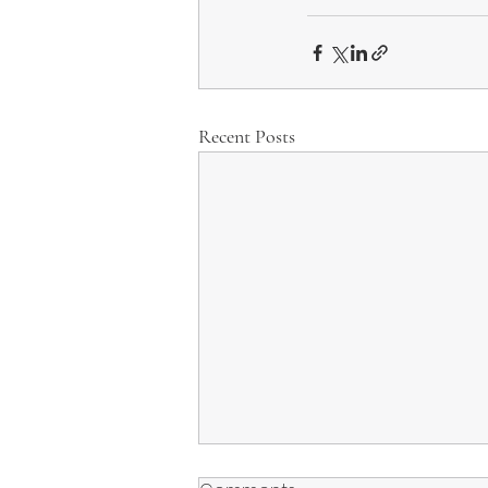
Recent Posts