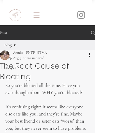
Post
blog
Annika - FNTP, HTMA
blog
Aug 9, 2021
2 min read
The Root Cause of
recipes
Bloating
So you’re bloated all the time. Have you 
ever thought about WHY you’re bloated?
It’s confusing right? It seems like everyone 
else eats like you, and they’re fine. Maybe 
your best friend or sister eats “worse” than 
you, but they never seem to have problems.