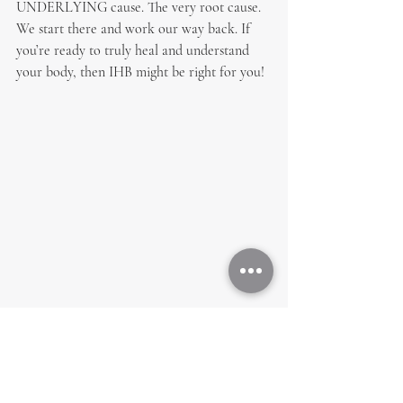
UNDERLYING cause. The very root cause. 
We start there and work our way back. If 
you’re ready to truly heal and understand 
your body, then IHB might be right for you!