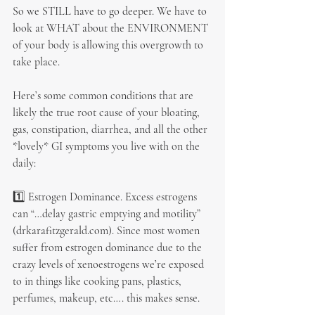
So we STILL have to go deeper. We have to 
look at WHAT about the ENVIRONMENT 
of your body is allowing this overgrowth to 
take place.
Here’s some common conditions that are 
likely the true root cause of your bloating, 
gas, constipation, diarrhea, and all the other 
*lovely* GI symptoms you live with on the 
daily:
1️⃣ Estrogen Dominance. Excess estrogens 
can “…delay gastric emptying and motility” 
(drkarafitzgerald.com). Since most women 
suffer from estrogen dominance due to the 
crazy levels of xenoestrogens we’re exposed 
to in things like cooking pans, plastics, 
perfumes, makeup, etc…. this makes sense.