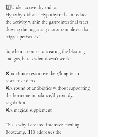
2️⃣Under-active thyroid, or 
Hypothyroidism. “Hypothyroid can reduce 
the activity within the gastrointestinal tract, 
slowing the migrating motor complexes that 
trigger peristalsis.”
So when it comes to treating the bloating 
and gas, here’s what doesn’t work:
❌Indefinite restrictive diets/long-term 
restrictive diets
❌A round of antibiotics without supporting 
the hormone imbalance/thyroid dys-
regulation
❌A magical supplement
This is why I created Intensive Healing 
Bootcamp. IHB addresses the 