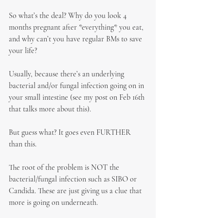
So what’s the deal? Why do you look 4 
months pregnant after *everything* you eat, 
and why can’t you have regular BMs to save 
your life?
Usually, because there’s an underlying 
bacterial and/or fungal infection going on in 
your small intestine (see my post on Feb 16th 
that talks more about this).
But guess what? It goes even FURTHER 
than this.
The root of the problem is NOT the 
bacterial/fungal infection such as SIBO or 
Candida. These are just giving us a clue that 
more is going on underneath.