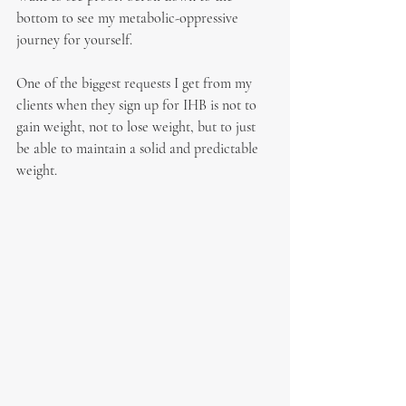
bottom to see my metabolic-oppressive 
journey for yourself. 
One of the biggest requests I get from my 
clients when they sign up for IHB is not to 
gain weight, not to lose weight, but to just 
be able to maintain a solid and predictable 
weight.