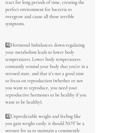
tract for long periods of time, creating the 
perfect environment for bacteria to 
overgrow and cause all those terrible 
symptoms.
2️⃣Hormonal Imbalances: down-regulating 
your metabolism leads to lower body 
temperatures. Lower body temperatures 
constantly remind your body that you’re in a 
stressed state, and that it’s not a good time 
to focus on reproduction (whether or not 
you want to reproduce, you need your 
reproductive hormones to be healthy if you 
want to be healthy).
3️⃣Unpredictable weight and feeling like 
you gain weight easily: it should NOT be a 
stressor for us to maintain a consistently 