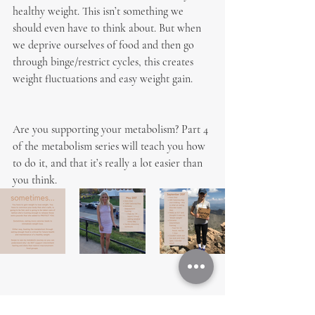
healthy weight. This isn’t something we 
should even have to think about. But when 
we deprive ourselves of food and then go 
through binge/restrict cycles, this creates 
weight fluctuations and easy weight gain.
Are you supporting your metabolism? Part 4 
of the metabolism series will teach you how 
to do it, and that it’s really a lot easier than 
you think.