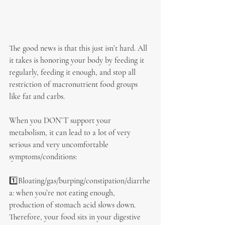
The good news is that this just isn’t hard. All 
it takes is honoring your body by feeding it 
regularly, feeding it enough, and stop all 
restriction of macronutrient food groups 
like fat and carbs.
When you DON’T support your 
metabolism, it can lead to a lot of very 
serious and very uncomfortable 
symptoms/conditions:
1️⃣Bloating/gas/burping/constipation/diarrhe
a: when you’re not eating enough, 
production of stomach acid slows down. 
Therefore, your food sits in your digestive 