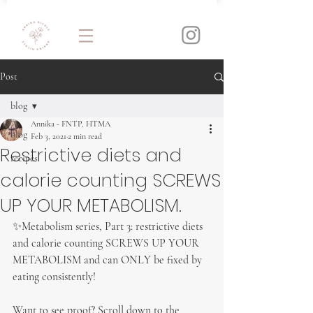
Post
blog
Annika - FNTP, HTMA
blog
Feb 3, 2021
2 min read
Restrictive diets and
recipes
calorie counting SCREWS
UP YOUR METABOLISM.
✨Metabolism series, Part 3: restrictive diets 
and calorie counting SCREWS UP YOUR 
METABOLISM and can ONLY be fixed by 
eating consistently!
Want to see proof? Scroll down to the 