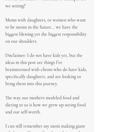
we setting?
Moms with daughters, or women who want 
to be moms in the future… we have the 
biggest blessing yet the biggest responsibility 
on our shoulders.
Disclaimer: I do not have kids yet, but the 
ideas in this post are things I’ve 
brainstormed with clients who do have kids, 
specifically daughters, and are looking to 
bring them into this journey.
The way our mothers modeled food and 
dieting to us is how we grew up seeing food 
and our self-worth.
I can still remember my mom making giant 