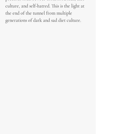
culture, and self-hatred. This is the light at 
the end of the tunnel from multiple 
generations of dark and sad diet culture.