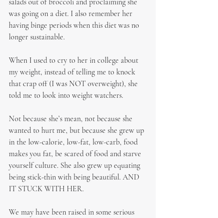
salads out of broccoli and proclaiming she 
was going on a diet. I also remember her 
having binge periods when this diet was no 
longer sustainable.
When I used to cry to her in college about 
my weight, instead of telling me to knock 
that crap off (I was NOT overweight), she 
told me to look into weight watchers.
Not because she’s mean, not because she 
wanted to hurt me, but because she grew up 
in the low-calorie, low-fat, low-carb, food 
makes you fat, be scared of food and starve 
yourself culture. She also grew up equating 
being stick-thin with being beautiful. AND 
IT STUCK WITH HER.
We may have been raised in some serious 