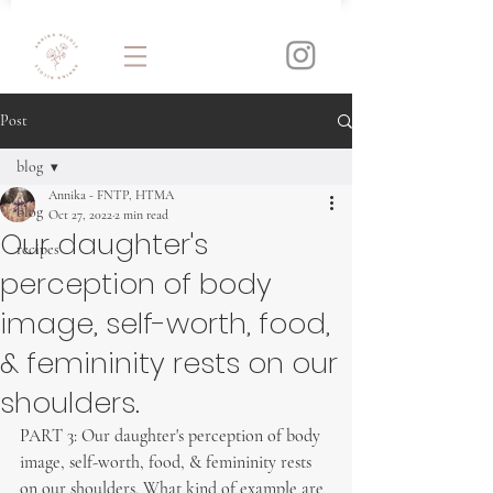
Post
blog
Annika - FNTP, HTMA
blog
Oct 27, 2022
2 min read
Our daughter's
recipes
perception of body
image, self-worth, food,
& femininity rests on our
shoulders.
PART 3: Our daughter's perception of body 
image, self-worth, food, & femininity rests 
on our shoulders. What kind of example are 