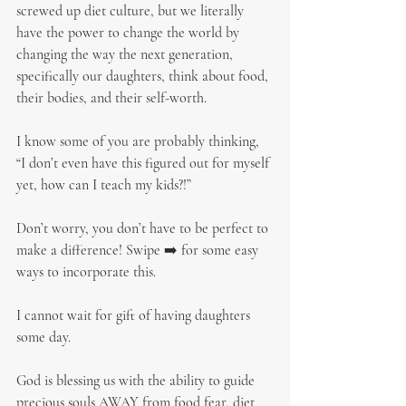
screwed up diet culture, but we literally 
have the power to change the world by 
changing the way the next generation, 
specifically our daughters, think about food, 
their bodies, and their self-worth.
I know some of you are probably thinking, 
“I don’t even have this figured out for myself 
yet, how can I teach my kids?!”
Don’t worry, you don’t have to be perfect to 
make a difference! Swipe ➡️ for some easy 
ways to incorporate this.
I cannot wait for gift of having daughters 
some day.
God is blessing us with the ability to guide 
precious souls AWAY from food fear, diet 