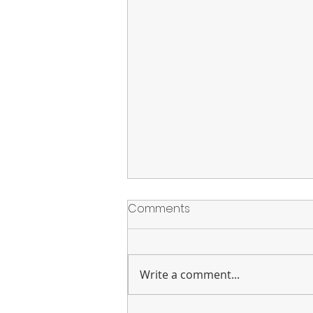
Comments
Write a comment...