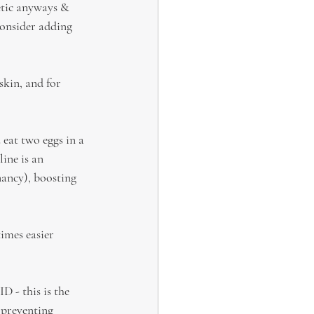
tic anyways & 
onsider adding 
skin, and for 
eat two eggs in a 
ine is an 
nancy), boosting 
times easier 
 - this is the 
 preventing 