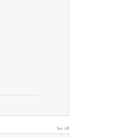
See All