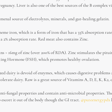
regnancy. Liver is also one of the best sources of the B complex v
enal source of electrolytes, minerals, and gut-healing gelatin.
eme iron, which is a form of iron that has a 33% absorption rate
a 2% absorption rate. Red meat also contains Zinc.
ins ~ 16mg of zinc (over 200% of RDA). Zinc stimulates the pitui
lating Hormone (FSH), which promotes healthy ovulation.
ed dairy is devoid of enzymes, which causes digestive problems a
tolerate dairy. Raw is a great source of Vitamins A, D, E, K, K2,
ti-fungal properties and contain anti-microbial properties. Th
 escort it out of the body though the GI tract. 
@pureenergypdx
 