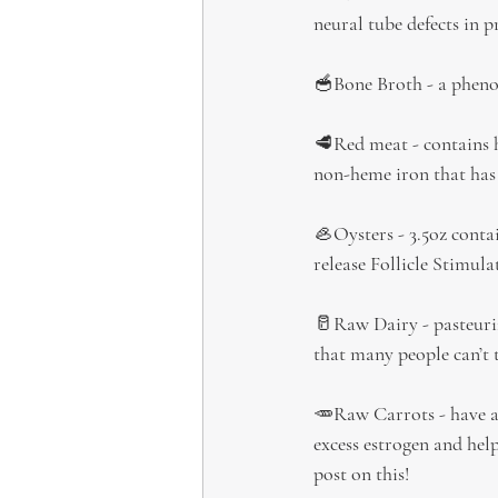
neural tube defects in p
🥣Bone Broth - a phenom
🥩Red meat - contains h
non-heme iron that has 
🦪Oysters - 3.5oz conta
release Follicle Stimu
🥛Raw Dairy - pasteuriz
that many people can’t 
🥕Raw Carrots - have an
excess estrogen and help
post on this!