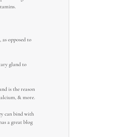
itamins.
, as opposed to 
tary gland to 
nd is the reason 
 calcium, & more.
ey can bind with 
has a great blog 