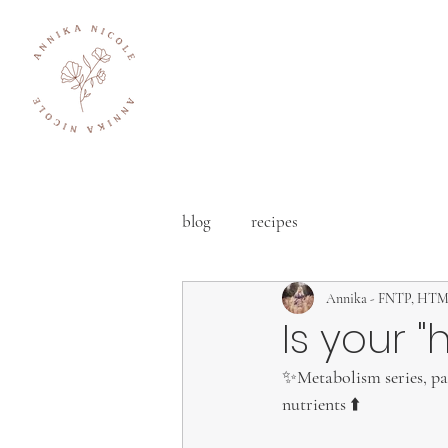
blog
recipes
Annika - FNTP, HT
Is your 
✨Metabolism series, part
nutrients ⬆️