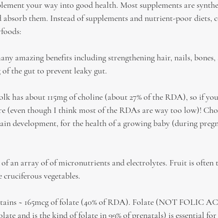
lement your way into good health. Most supplements are synthe
 absorb them. Instead of supplements and nutrient-poor diets, c
rfoods:
ny amazing benefits including strengthening hair, nails, bones, 
 of the gut to prevent leaky gut.
olk has about 115mg of choline (about 27% of the RDA), so if you 
ere (even though I think most of the RDAs are way too low)! Chol
brain development, for the health of a growing baby (during preg
 of an array of of micronutrients and electrolytes. Fruit is often 
e cruciferous vegetables.
ntains ~ 165mcg of folate (40% of RDA). Folate (NOT FOLIC ACID
e and is the kind of folate in 99% of prenatals) is essential for