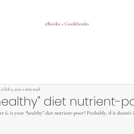
eBooks + Cookbooks
MA
Feb 3, 2021
2 min read
"healthy" diet nutrient-p
 6: is your “healthy” diet nutrient-poor? Probably, if it doesn’t 