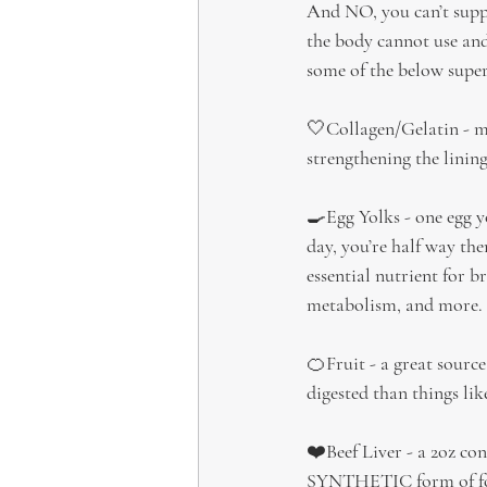
And NO, you can’t supp
the body cannot use and
some of the below supe
🤍Collagen/Gelatin - ma
strengthening the lining
🍳Egg Yolks - one egg y
day, you’re half way th
essential nutrient for 
metabolism, and more.
🍊Fruit - a great source
digested than things lik
❤️Beef Liver - a 2oz co
SYNTHETIC form of folat