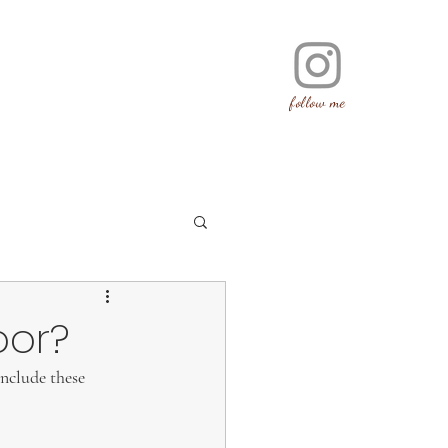
follow me
oor?
include these 