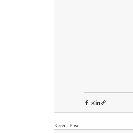
Recent Posts