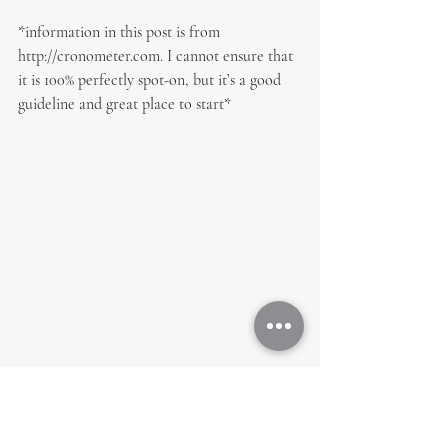
*information in this post is from 
http://cronometer.com. I cannot ensure that 
it is 100% perfectly spot-on, but it’s a good 
guideline and great place to start*