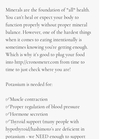
Minerals are the foundation of *all* health. 
You can’t heal or expect your body to 
function properly without proper mineral 
balance. However, one of the hardest things 
when it comes to eating intentionally is 
sometimes knowing you’re getting enough. 
Which is why it’s good to plug your food 
into http://cronometer.com from time to 
time to just check where you are!
Potassium is needed for:
✅Muscle contraction
✅Proper regulation of blood pressure
✅Hormone secretion
✅Thyroid support (many people with 
hypothyroid/hashimoto’s are deficient in 
potassium - we NEED enough to support 