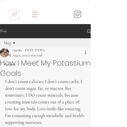
Post
blog
Annika - FNTP, HTMA
blog
Aug 9, 2021
2 min read
How I Meet My Potassium
recipes
Goals
I don’t count calories, I don’t count carbs. I 
don’t count sugar, fat, or macros. But 
sometimes, I DO count minerals, because 
counting minerals comes out of a place of 
love for my body. Love looks like ensuring 
I’m consuming enough metabolic and health-
supporting nutrients.