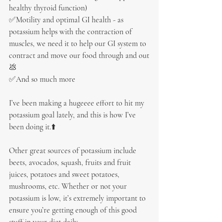
healthy thyroid function)
✅Motility and optimal GI health - as 
potassium helps with the contraction of 
muscles, we need it to help our GI system to 
contract and move our food through and out
💩
✅And so much more
I’ve been making a hugeeee effort to hit my 
potassium goal lately, and this is how I’ve 
been doing it.⬆️
Other great sources of potassium include 
beets, avocados, squash, fruits and fruit 
juices, potatoes and sweet potatoes, 
mushrooms, etc. Whether or not your 
potassium is low, it’s extremely important to 
ensure you’re getting enough of this good 