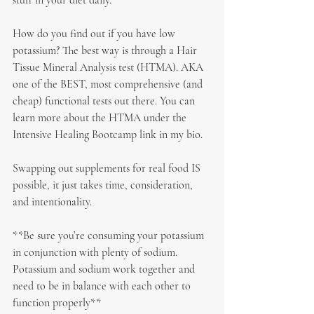
stuff in your diet daily.
How do you find out if you have low 
potassium? The best way is through a Hair 
Tissue Mineral Analysis test (HTMA). AKA 
one of the BEST, most comprehensive (and 
cheap) functional tests out there. You can 
learn more about the HTMA under the 
Intensive Healing Bootcamp link in my bio.
Swapping out supplements for real food IS 
possible, it just takes time, consideration, 
and intentionality.
**Be sure you’re consuming your potassium 
in conjunction with plenty of sodium. 
Potassium and sodium work together and 
need to be in balance with each other to 
function properly**