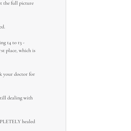
the full picture 
ed.
ng t4 to t3 - 
t place, which is 
sk your doctor for 
till dealing with 
OMPLETELY healed 