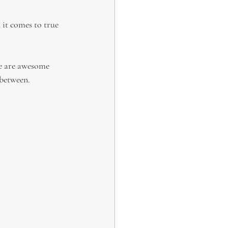
 it comes to true 
re are awesome 
 between.