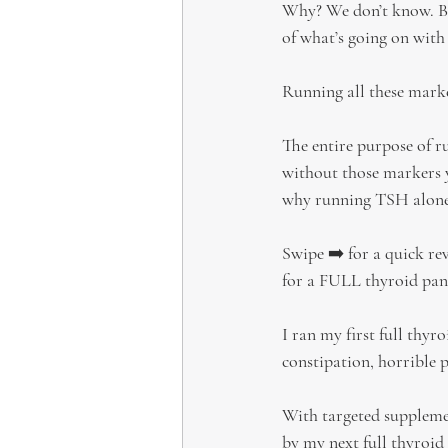
Why? We don’t know. But
of what’s going on with
Running all these marker
The entire purpose of ru
without those markers y
why running TSH alone
Swipe ➡️ for a quick rev
for a FULL thyroid pan
I ran my first full thyro
constipation, horrible p
With targeted supplem
by my next full thyroi