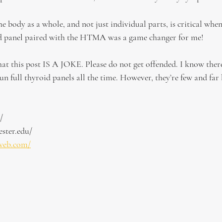
e body as a whole, and not just individual parts, is critical when
oid panel paired with the HTMA was a game changer for me!
at this post IS A JOKE. Please do not get offended. I know the
un full thyroid panels all the time. However, they’re few and far
/
ster.edu/
web.com/