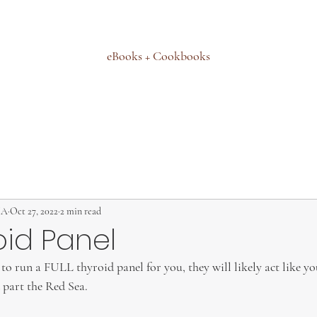
eBooks + Cookbooks
MA
Oct 27, 2022
2 min read
oid Panel
to run a FULL thyroid panel for you, they will likely act like yo
part the Red Sea.