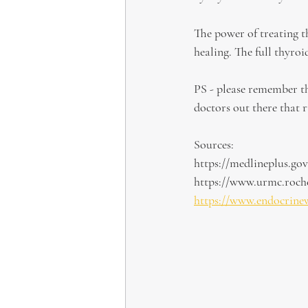
The power of treating th
healing. The full thyr
PS - please remember th
doctors out there that r
Sources:
https://medlineplus.gov
https://www.urmc.roche
https://www.endocrine