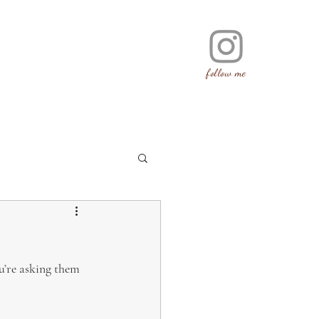
follow me
u’re asking them 