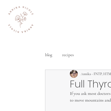
blog
recipes
Annika - FNTP, HT
Full Thyr
If you ask most doctors 
to move mountains and 