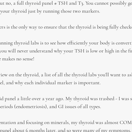
 no, a full thyroid panel ≠ TSH and T3. You cannot possibly get 
 your thyroid just by running those two markers.
s is the only way to ensure that the thyroid is being fully check
nning thyroid labs is to see how efficiently your body is converti
ou will never understand why your TSH is low or high in the firs
 makes no sense!
iew on the thyroid, a list of all the thyroid labs you’ll want to a
el, and why each individual marker is important.
id panel a little over a year ago. My thyroid was trashed - I was s
eriods (endometriosis), and GI issues of all types.
entation and focusing on minerals, my thyroid was almost C
d panel about 6 months later, and so were many of my symptoms.