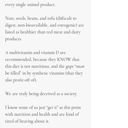
every single animal product.
Nuts, seeds, beans, and tofu (difficult to 
digest, non-bioavailable, and estrogenic) are 
listed as healthier than red meat and dairy 
products.
A multivitamin and vitamin D are 
recommended, because they KNOW that 
this diet is not nutritious, and the gaps “must 
be filled” in by synthetic vitamins (that they 
also profit off of).
We are truly being deceived as a society.
I know some of us just “get it” at this point 
with nutrition and health and are kind of 
tired of hearing about it.