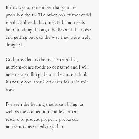
If this is you, remember that you are 
probably the 1%. The other 99% of the world 
is still confused, disconnected, and needs 
help breaking through the lies and the noise 
and getting back to the way they were truly 
designed.
God provided us the most incredible, 
nutrient-dense foods to consume and I will 
never stop talking about it because I think 
it’s really cool that God cares for us in this 
way.
I’ve seen the healing that it can bring, as 
well as the connection and love it can 
restore to just eat properly prepared, 
nutrient-dense meals together.