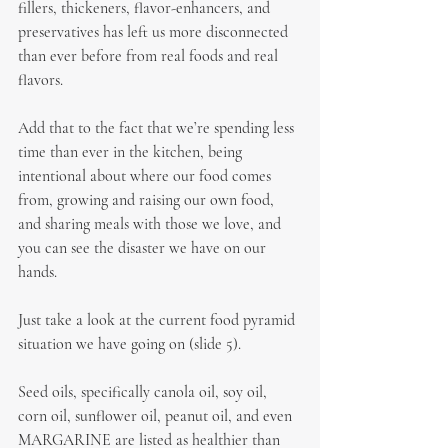
fillers, thickeners, flavor-enhancers, and 
preservatives has left us more disconnected 
than ever before from real foods and real 
flavors.
Add that to the fact that we’re spending less 
time than ever in the kitchen, being 
intentional about where our food comes 
from, growing and raising our own food, 
and sharing meals with those we love, and 
you can see the disaster we have on our 
hands.
Just take a look at the current food pyramid 
situation we have going on (slide 5).
Seed oils, specifically canola oil, soy oil, 
corn oil, sunflower oil, peanut oil, and even 
MARGARINE are listed as healthier than 