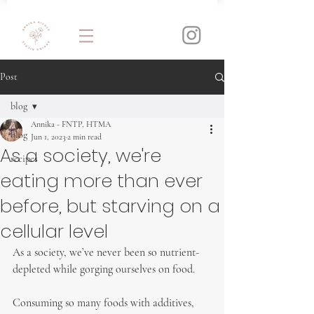
Post
blog
Annika - FNTP, HTMA
blog
Jun 1, 2023
2 min read
As a society, we're
recipes
eating more than ever
before, but starving on a
cellular level
As a society, we’ve never been so nutrient-
depleted while gorging ourselves on food.
Consuming so many foods with additives, 