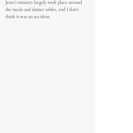
Jesus’s ministry largely took place around 
the meals and dinner tables, and I don’t 
think it was an accident.