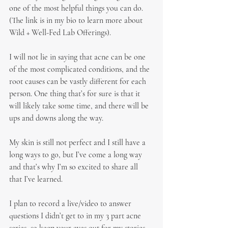
one of the most helpful things you can do. 
(The link is in my bio to learn more about 
Wild + Well-Fed Lab Offerings).
I will not lie in saying that acne can be one 
of the most complicated conditions, and the 
root causes can be vastly different for each 
person. One thing that’s for sure is that it 
will likely take some time, and there will be 
ups and downs along the way.
My skin is still not perfect and I still have a 
long ways to go, but I’ve come a long way 
and that’s why I’m so excited to share all 
that I’ve learned.
I plan to record a live/video to answer 
questions I didn’t get to in my 3 part acne 