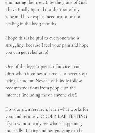
eliminating them, etc.), by the grace of God 
I have finally figured out the root of my 
acne and have experienced major, major 
healing in the last 3 months.
I hope this is helpful to everyone who is 
struggling, because I feel your pain and hope 
you can get relief asap!
One of the biggest pieces of advice I can 
offer when it comes to acne is to never stop 
being a student. Never just blindly follow 
recommendations from people on the 
internet (including me or anyone else!).
Do your own research, learn what works for 
you, and seriously, ORDER LAB TESTING 
if you want to truly see what’s happening 
internally. Testing and not guessing can be 