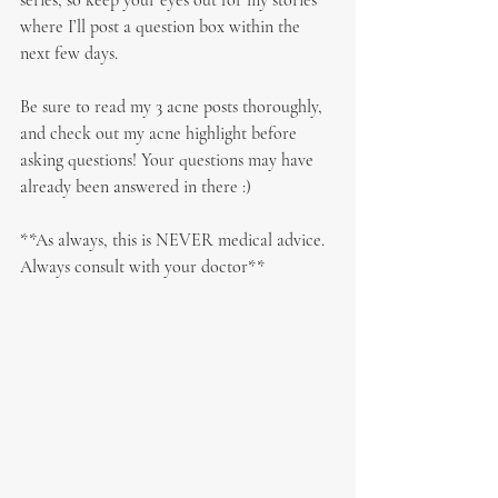
series, so keep your eyes out for my stories 
where I’ll post a question box within the 
next few days.
Be sure to read my 3 acne posts thoroughly, 
and check out my acne highlight before 
asking questions! Your questions may have 
already been answered in there :)
**As always, this is NEVER medical advice. 
Always consult with your doctor**