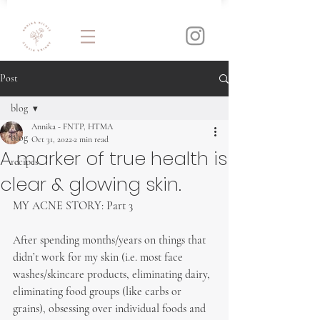
Post
blog
Annika - FNTP, HTMA
blog
Oct 31, 2022
2 min read
A marker of true health is
recipes
clear & glowing skin.
MY ACNE STORY: Part 3
After spending months/years on things that 
didn’t work for my skin (i.e. most face 
washes/skincare products, eliminating dairy, 
eliminating food groups (like carbs or 
grains), obsessing over individual foods and 