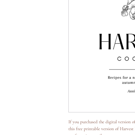
If you purchased the digital version 
this free printable version of Harvest