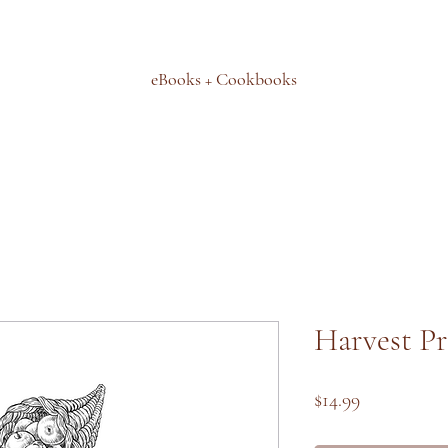
eBooks + Cookbooks
Harvest Pr
Price
$14.99