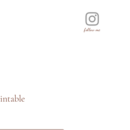
follow me
intable