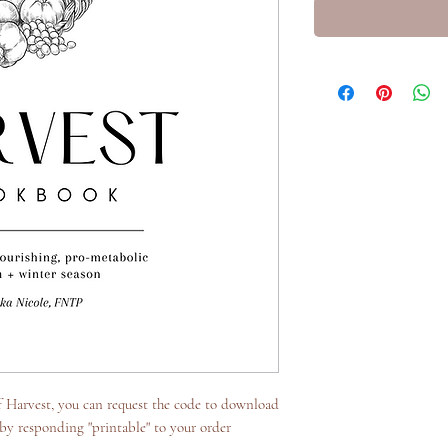
of Harvest, you can request the code to download
 by responding "printable" to your order